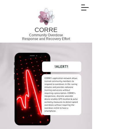
CORRE
Community Overdose
Response and
Recovery Effort